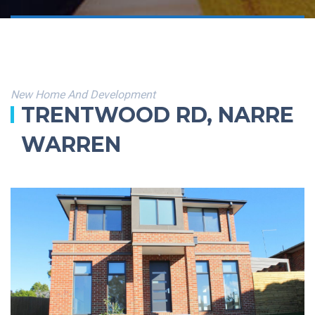
New Home And Development
TRENTWOOD RD, NARRE
WARREN