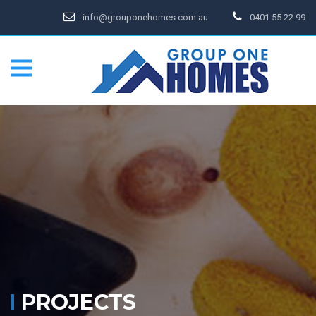
info@grouponehomes.com.au
0401 55 22 99
PROJECTS