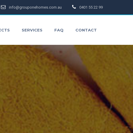
info@grouponehomes.com.au
0401 55 22 99
ECTS
SERVICES
FAQ
CONTACT