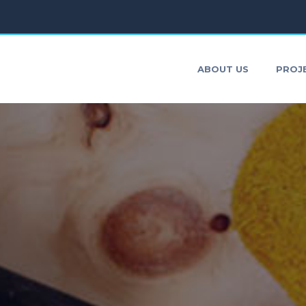
ONTACT
ABOUT US
PROJ