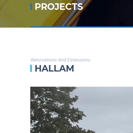
PROJECTS
Renovations And Extensions
HALLAM