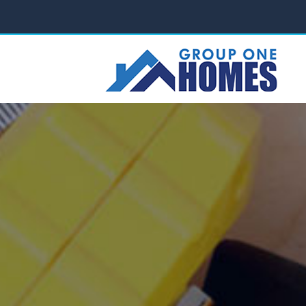
ABOUT US
PROJECTS
SERVICES
FAQ
C