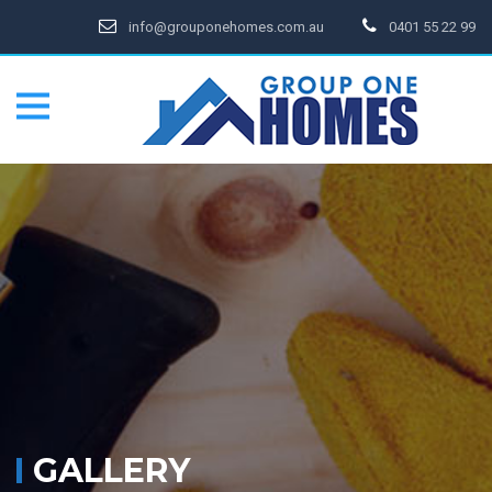
info@grouponehomes.com.au
0401 55 22 99
GALLERY