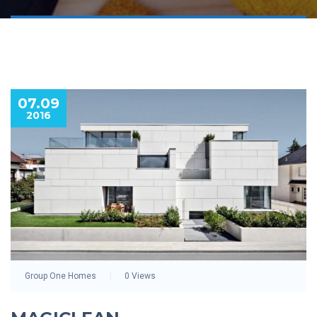
07.09
2016
Group One Homes
0 Views