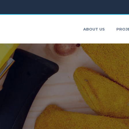
ONTACT
ABOUT US
PROJ