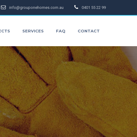
info@grouponehomes.com.au
0401 55 22 99
ECTS
SERVICES
FAQ
CONTACT