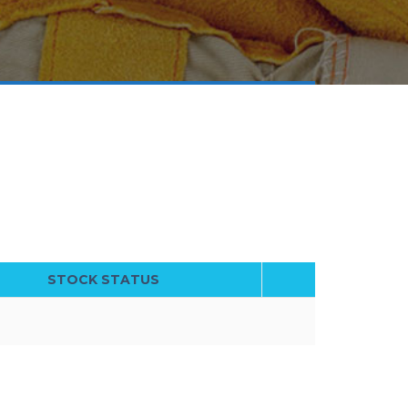
STOCK STATUS