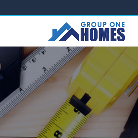
ABOUT US
PROJECTS
SERVICES
FAQ
C