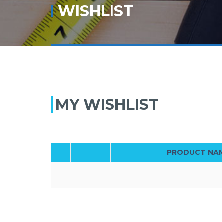
WISHLIST
MY WISHLIST
PRODUCT NA