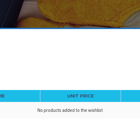
ME
UNIT PRICE
No products added to the wishlist