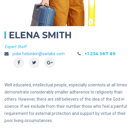
ELENA SMITH
Expert Staff
+1 234 567 89
jodie.helsinkin@swlabs.com
Well educated, intellectual people, especially scientists at all times
demonstrate considerably smaller adherence to religiosity than
others. However, there are still believers of the idea of the God in
science. If we exclude from their number those who feel a painful
requirement for external protection and support by virtue of their
poor living circumstances.