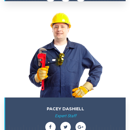
PACEY DASHIELL
Expert Staff