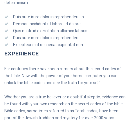
determinism.
Duis aute irure dolor in reprehenderit in
Dempor incididunt ut labore et dolore
Quis nostrud exercitation ullamco laboris
Duis aute irure dolor in reprehenderit
Excepteur sint occaecat cupidatat non
EXPERIENCE
For centuries there have been rumors about the secret codes of
the bible. Now with the power of your home computer you can
unlock the bible codes and see the truth for your self.
Whether you are a true believer or a doubtful skeptic, evidence can
be found with your own research on the secret codes of the bible.
Bible codes, sometimes referred to as Torah codes, have been
part of the Jewish tradition and mystery for over 2000 years.