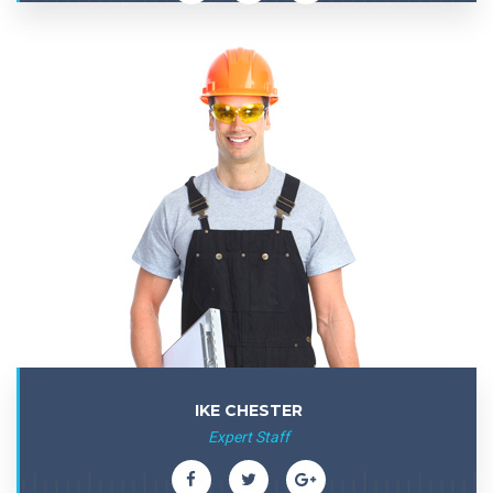
IKE CHESTER
Expert Staff