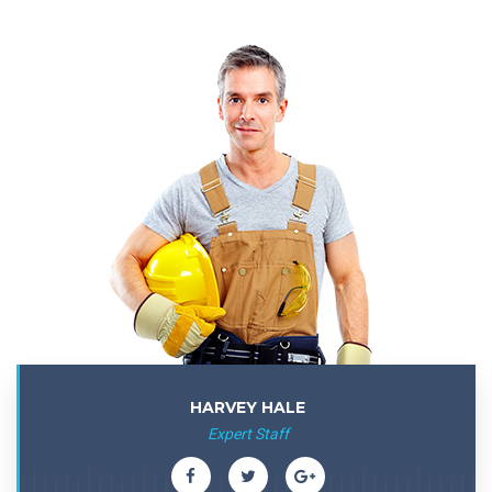
HARVEY HALE
Expert Staff