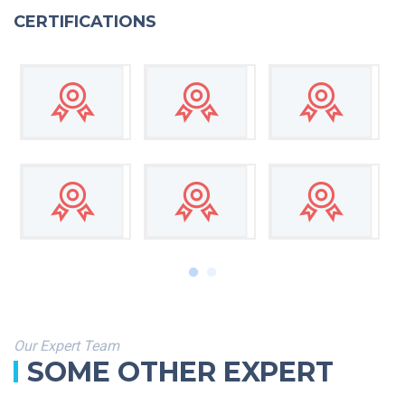
CERTIFICATIONS
Our Expert Team
SOME OTHER EXPERT