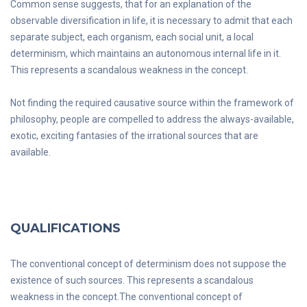
Common sense suggests, that for an explanation of the
observable diversification in life, it is necessary to admit that each
separate subject, each organism, each social unit, a local
determinism, which maintains an autonomous internal life in it.
This represents a scandalous weakness in the concept.
Not finding the required causative source within the framework of
philosophy, people are compelled to address the always-available,
exotic, exciting fantasies of the irrational sources that are
available.
QUALIFICATIONS
The conventional concept of determinism does not suppose the
existence of such sources. This represents a scandalous
weakness in the concept.The conventional concept of