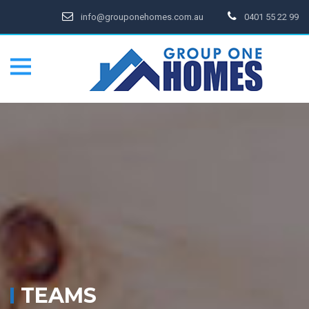
info@grouponehomes.com.au
0401 55 22 99
TEAMS