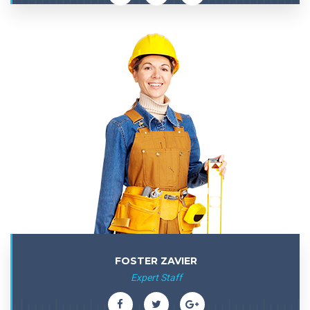
FOSTER ZAVIER
Expert Staff