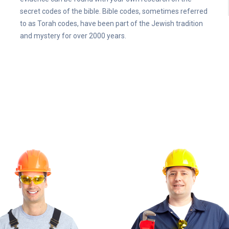
secret codes of the bible. Bible codes, sometimes referred
to as Torah codes, have been part of the Jewish tradition
and mystery for over 2000 years.