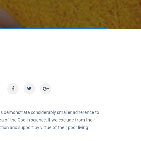
times demonstrate considerably smaller adherence to
dea of the God in science. If we exclude from their
ion and support by virtue of their poor living