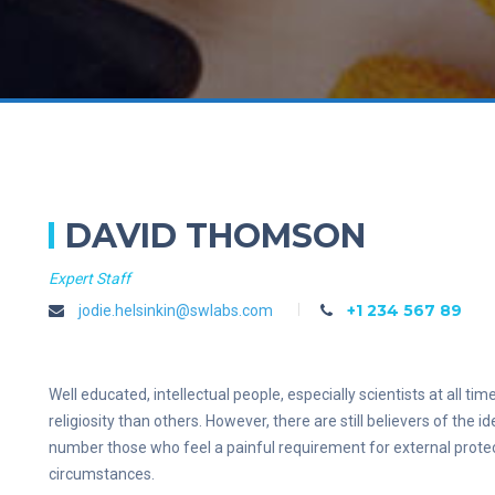
DAVID THOMSON
Expert Staff
+1 234 567 89
jodie.helsinkin@swlabs.com
Well educated, intellectual people, especially scientists at all 
religiosity than others. However, there are still believers of the i
number those who feel a painful requirement for external protect
circumstances.