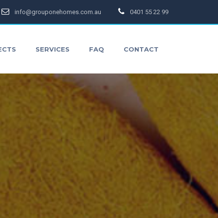
info@grouponehomes.com.au
0401 55 22 99
ECTS
SERVICES
FAQ
CONTACT