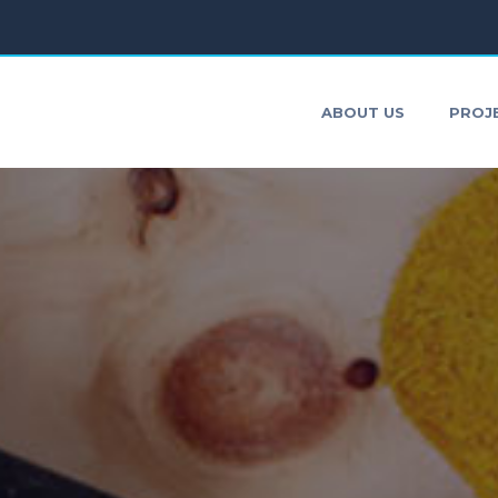
ONTACT
ABOUT US
PROJ