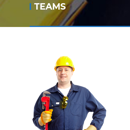
TEAMS