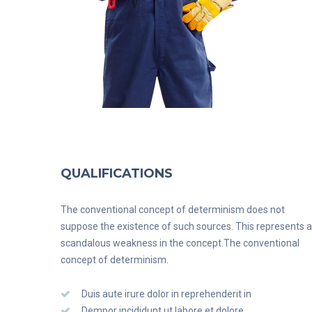
QUALIFICATIONS
The conventional concept of determinism does not
suppose the existence of such sources. This represents a
scandalous weakness in the concept.The conventional
concept of determinism.
Duis aute irure dolor in reprehenderit in
Dempor incididunt ut labore et dolore