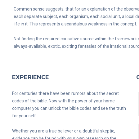
Common sense suggests, that for an explanation of the observable 
each separate subject, each organism, each social unit, a local
life in it. This represents a scandalous weakness in the concept.
Not finding the required causative source within the framework 
always-available, exotic, exciting fantasies of the irrational sour
EXPERIENCE
For centuries there have been rumors about the secret
codes of the bible. Now with the power of your home
computer you can unlock the bible codes and see the truth
for your self.
Whether you are a true believer or a doubtful skeptic,
evidence can be found with your own research on the