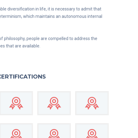
diversification in life, it is necessary to admit that
 determinism, which maintains an autonomous internal
of philosophy, people are compelled to address the
ces that are available.
CERTIFICATIONS