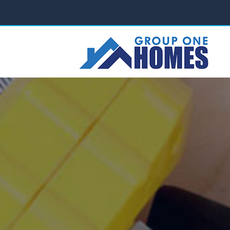
ABOUT US
PROJECTS
SERVICES
FAQ
C