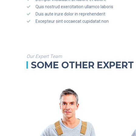
Quis nostrud exercitation ullamco laboris
Duis aute irure dolor in reprehenderit
Excepteur sint occaecat cupidatat non
Our Expert Team
SOME OTHER EXPERT