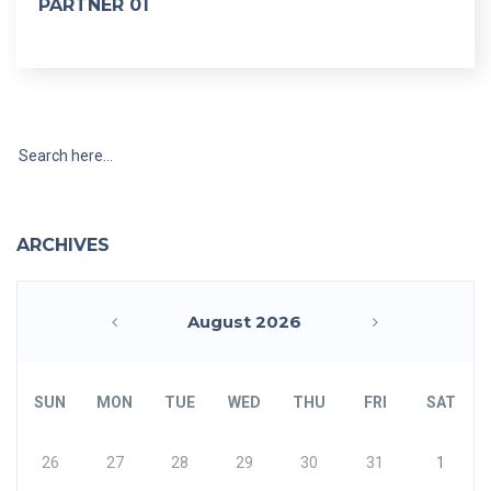
PARTNER 01
ARCHIVES
August 2026
«
»
SUN
MON
TUE
WED
THU
FRI
SAT
26
27
28
29
30
31
1