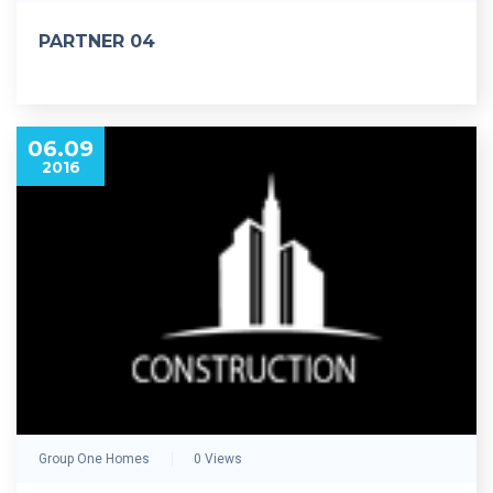
PARTNER 04
06.09
2016
Group One Homes
0 Views