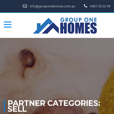
info@grouponehomes.com.au
0401 55 22 99
PARTNER CATEGORIES:
SELL