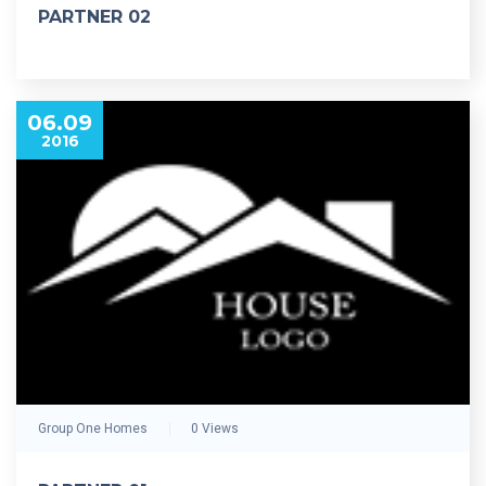
PARTNER 02
06.09
2016
Group One Homes
0 Views