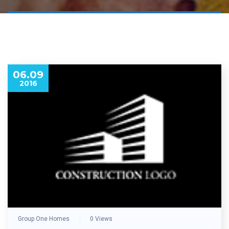
06.09
2016
Group One Homes
0 Views