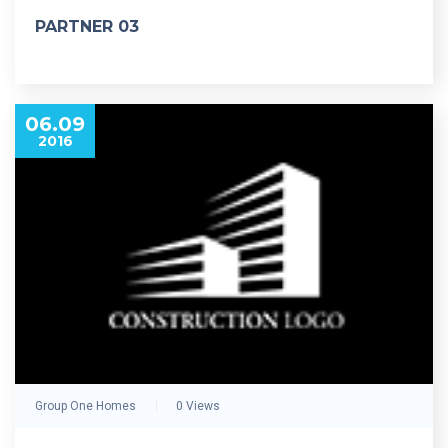
PARTNER 03
06.09
2016
Group One Homes
0 Views