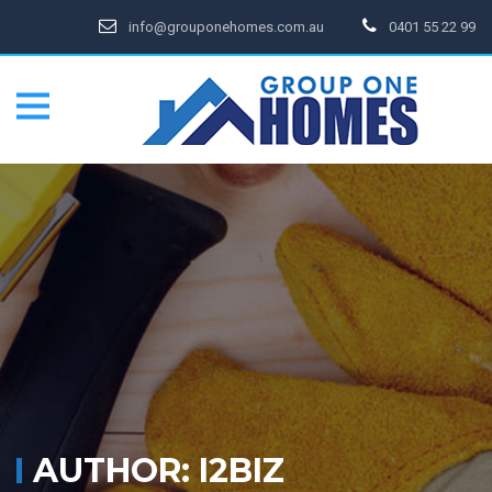
info@grouponehomes.com.au
0401 55 22 99
AUTHOR:
I2BIZ